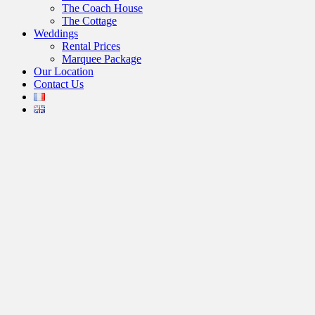
The Coach House
The Cottage
Weddings
Rental Prices
Marquee Package
Our Location
Contact Us