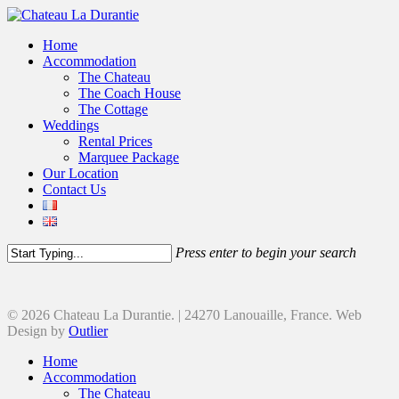
Home
Accommodation
The Chateau
The Coach House
The Cottage
Weddings
Rental Prices
Marquee Package
Our Location
Contact Us
Press enter to begin your search
© 2026 Chateau La Durantie. | 24270 Lanouaille, France. Web
Design by
Outlier
Home
Accommodation
The Chateau