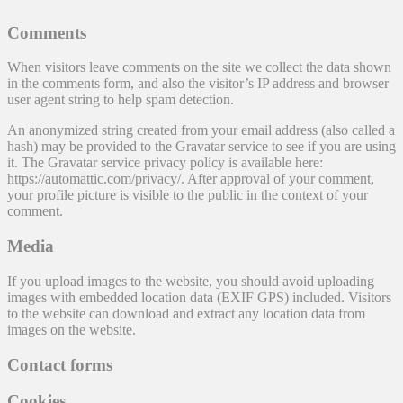
Comments
When visitors leave comments on the site we collect the data shown
in the comments form, and also the visitor’s IP address and browser
user agent string to help spam detection.
An anonymized string created from your email address (also called a
hash) may be provided to the Gravatar service to see if you are using
it. The Gravatar service privacy policy is available here:
https://automattic.com/privacy/. After approval of your comment,
your profile picture is visible to the public in the context of your
comment.
Media
If you upload images to the website, you should avoid uploading
images with embedded location data (EXIF GPS) included. Visitors
to the website can download and extract any location data from
images on the website.
Contact forms
Cookies