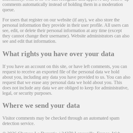
comments automatically instead of holding them in a moderation
queue.
For users that register on our website (if any), we also store the
personal information they provide in their user profile. All users can
see, edit, or delete their personal information at any time (except
they cannot change their username). Website administrators can also
see and edit that information.
What rights you have over your data
If you have an account on this site, or have left comments, you can
request to receive an exported file of the personal data we hold
about you, including any data you have provided to us. You can also
request that we erase any personal data we hold about you. This
does not include any data we are obliged to keep for administrative,
legal, or security purposes.
Where we send your data
Visitor comments may be checked through an automated spam
detection service.