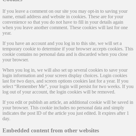
If you leave a comment on our site you may opt-in to saving your
name, email address and website in cookies. These are for your
convenience so that you do not have to fill in your details again
when you leave another comment. These cookies will last for one
year.
If you have an account and you log in to this site, we will set a
temporary cookie to determine if your browser accepts cookies. This
cookie contains no personal data and is discarded when you close
your browser.
When you log in, we will also set up several cookies to save your
login information and your screen display choices. Login cookies
last for two days, and screen options cookies last for a year. If you
select “Remember Me”, your login will persist for two weeks. If you
log out of your account, the login cookies will be removed.
If you edit or publish an article, an additional cookie will be saved in
your browser. This cookie includes no personal data and simply
indicates the post ID of the article you just edited. It expires after 1
day.
Embedded content from other websites