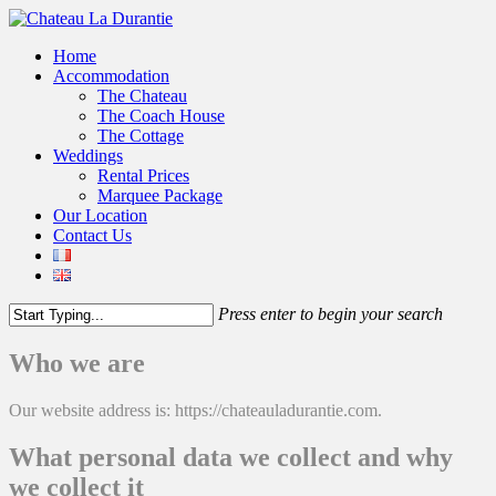
Home
Accommodation
The Chateau
The Coach House
The Cottage
Weddings
Rental Prices
Marquee Package
Our Location
Contact Us
Press enter to begin your search
Who we are
Our website address is: https://chateauladurantie.com.
What personal data we collect and why
we collect it