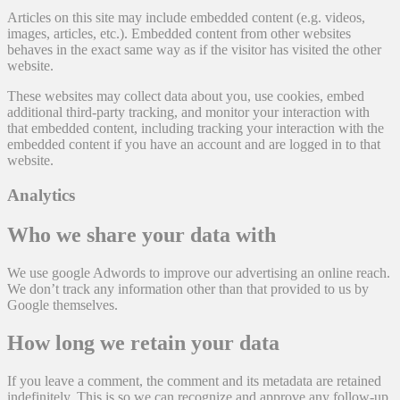
Articles on this site may include embedded content (e.g. videos,
images, articles, etc.). Embedded content from other websites
behaves in the exact same way as if the visitor has visited the other
website.
These websites may collect data about you, use cookies, embed
additional third-party tracking, and monitor your interaction with
that embedded content, including tracking your interaction with the
embedded content if you have an account and are logged in to that
website.
Analytics
Who we share your data with
We use google Adwords to improve our advertising an online reach.
We don’t track any information other than that provided to us by
Google themselves.
How long we retain your data
If you leave a comment, the comment and its metadata are retained
indefinitely. This is so we can recognize and approve any follow-up