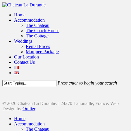
Home
Accommodation
The Chateau
The Coach House
The Cottage
Weddings
Rental Prices
Marquee Package
Our Location
Contact Us
Press enter to begin your search
© 2026 Chateau La Durantie. | 24270 Lanouaille, France. Web
Design by
Outlier
Home
Accommodation
The Chateau