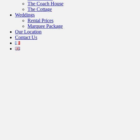
The Coach House
The Cottage
Weddings
Rental Prices
Marquee Package
Our Location
Contact Us