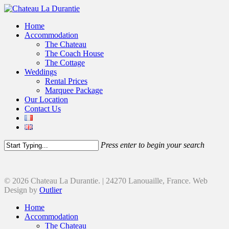
Home
Accommodation
The Chateau
The Coach House
The Cottage
Weddings
Rental Prices
Marquee Package
Our Location
Contact Us
Press enter to begin your search
© 2026 Chateau La Durantie. | 24270 Lanouaille, France. Web
Design by
Outlier
Home
Accommodation
The Chateau