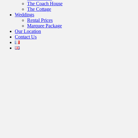
The Coach House
The Cottage
Weddings
Rental Prices
Marquee Package
Our Location
Contact Us