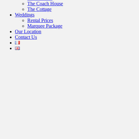
The Coach House
The Cottage
Weddings
Rental Prices
Marquee Package
Our Location
Contact Us