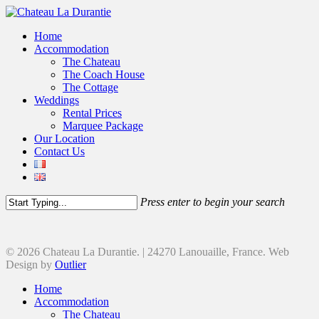
Home
Accommodation
The Chateau
The Coach House
The Cottage
Weddings
Rental Prices
Marquee Package
Our Location
Contact Us
Press enter to begin your search
© 2026 Chateau La Durantie. | 24270 Lanouaille, France. Web
Design by
Outlier
Home
Accommodation
The Chateau